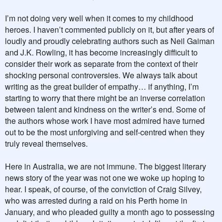
I’m not doing very well when it comes to my childhood
heroes. I haven’t commented publicly on it, but after years of
loudly and proudly celebrating authors such as Neil Gaiman
and J.K. Rowling, it has become increasingly difficult to
consider their work as separate from the context of their
shocking personal controversies. We always talk about
writing as the great builder of empathy… if anything, I’m
starting to worry that there might be an inverse correlation
between talent and kindness on the writer’s end. Some of
the authors whose work I have most admired have turned
out to be the most unforgiving and self-centred when they
truly reveal themselves.
Here in Australia, we are not immune. The biggest literary
news story of the year was not one we woke up hoping to
hear. I speak, of course, of the conviction of Craig Silvey,
who was arrested during a raid on his Perth home in
January, and who pleaded guilty a month ago to possessing