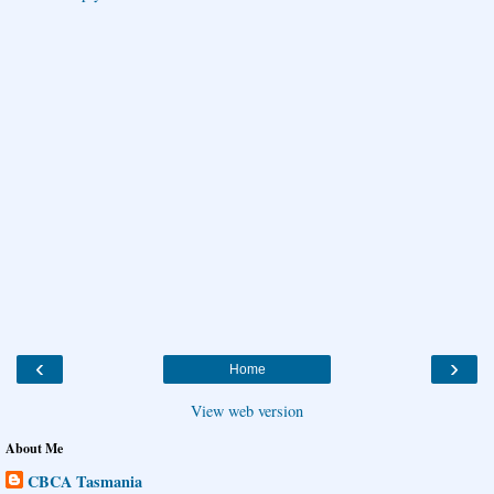
‹
›
Home
View web version
About Me
CBCA Tasmania