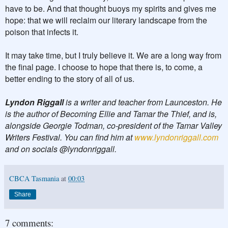
have to be. And that thought buoys my spirits and gives me
hope: that we will reclaim our literary landscape from the
poison that infects it.
It may take time, but I truly believe it. We are a long way from
the final page. I choose to hope that there is, to come, a
better ending to the story of all of us.
Lyndon Riggall
is a writer and teacher from Launceston. He
is the author of Becoming Ellie and Tamar the Thief, and is,
alongside Georgie Todman, co-president of the Tamar Valley
Writers Festival. You can find him at
www.lyndonriggall.com
and on socials @lyndonriggall.
CBCA Tasmania
at
00:03
Share
7 comments: