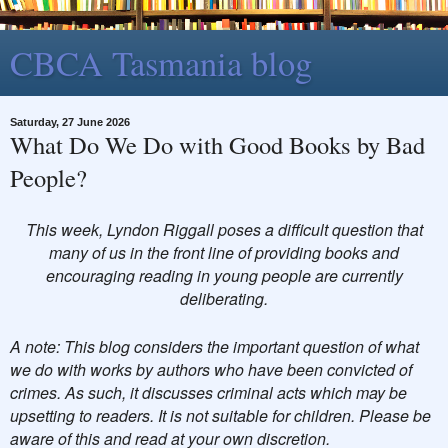
CBCA Tasmania blog
Saturday, 27 June 2026
What Do We Do with Good Books by Bad
People?
This week, Lyndon Riggall poses a difficult question that
many of us in the front line of providing books and
encouraging reading in young people are currently
deliberating.
A note: This blog considers the important question of what
we do with works by authors who have been convicted of
crimes. As such, it discusses criminal acts which may be
upsetting to readers. It is not suitable for children. Please be
aware of this and read at your own discretion.