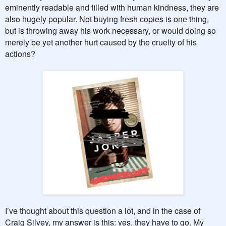
eminently readable and filled with human kindness, they are
also hugely popular. Not buying fresh copies is one thing,
but is throwing away his work necessary, or would doing so
merely be yet another hurt caused by the cruelty of his
actions?
I’ve thought about this question a lot, and in the case of
Craig Silvey, my answer is this: yes, they have to go. My