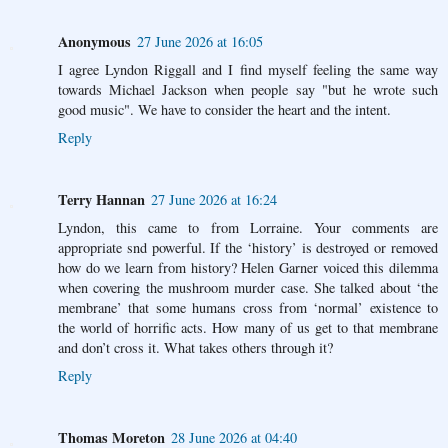
Anonymous
27 June 2026 at 16:05
I agree Lyndon Riggall and I find myself feeling the same way
towards Michael Jackson when people say "but he wrote such
good music". We have to consider the heart and the intent.
Reply
Terry Hannan
27 June 2026 at 16:24
Lyndon, this came to from Lorraine. Your comments are
appropriate snd powerful. If the ‘history’ is destroyed or removed
how do we learn from history? Helen Garner voiced this dilemma
when covering the mushroom murder case. She talked about ‘the
membrane’ that some humans cross from ‘normal’ existence to
the world of horrific acts. How many of us get to that membrane
and don’t cross it. What takes others through it?
Reply
Thomas Moreton
28 June 2026 at 04:40