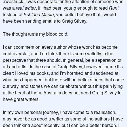
awestruck. I was desperate for the attention of someone who
was a
real writer
. If I had been young enough to read
Runt
instead of
Echidna Mania
, you better believe that I would
have been sending emails to Craig Silvey.
The thought turns my blood cold.
I can’t comment on every author whose work has become
controversial, and I do think there is some validity to the
perspective that there should, in general, be a separation of
art and artist. In the case of Craig Silvey, however, for me it’s
clear: I loved his books, and I’m horrified and saddened at
what has happened, but there will be better stories that come
our way, and stories we can celebrate without this pain lying
at the heart of them. Australia does not need Craig Silvey to
have great writers.
In my own personal journey, I have come to a realisation. I
may never be as good a writer as some of the authors I have
been thinking about recently, but I can be a better person. I