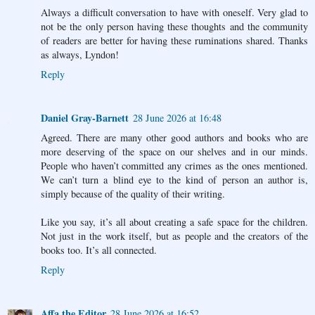
Always a difficult conversation to have with oneself. Very glad to
not be the only person having these thoughts and the community
of readers are better for having these ruminations shared. Thanks
as always, Lyndon!
Reply
Daniel Gray-Barnett
28 June 2026 at 16:48
Agreed. There are many other good authors and books who are
more deserving of the space on our shelves and in our minds.
People who haven’t committed any crimes as the ones mentioned.
We can’t turn a blind eye to the kind of person an author is,
simply because of the quality of their writing.
Like you say, it’s all about creating a safe space for the children.
Not just in the work itself, but as people and the creators of the
books too. It’s all connected.
Reply
Affa the Editor
28 June 2026 at 16:52