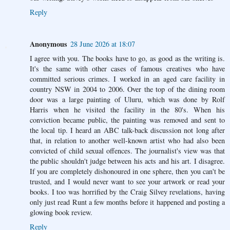
Reply
Anonymous
28 June 2026 at 18:07
I agree with you. The books have to go, as good as the writing is.
It's the same with other cases of famous creatives who have
committed serious crimes. I worked in an aged care facility in
country NSW in 2004 to 2006. Over the top of the dining room
door was a large painting of Uluru, which was done by Rolf
Harris when he visited the facility in the 80's. When his
conviction became public, the painting was removed and sent to
the local tip. I heard an ABC talk-back discussion not long after
that, in relation to another well-known artist who had also been
convicted of child sexual offences. The journalist's view was that
the public shouldn't judge between his acts and his art. I disagree.
If you are completely dishonoured in one sphere, then you can't be
trusted, and I would never want to see your artwork or read your
books. I too was horrified by the Craig Silvey revelations, having
only just read Runt a few months before it happened and posting a
glowing book review.
Reply