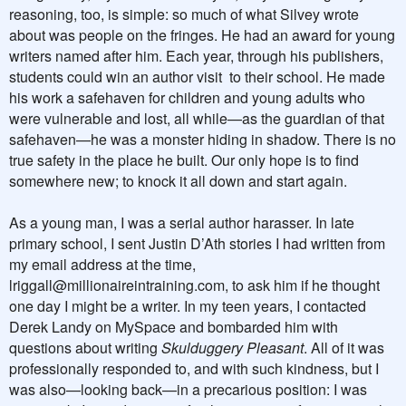
reasoning, too, is simple: so much of what Silvey wrote
about was people on the fringes. He had an award for young
writers named after him. Each year, through his publishers,
students could win an author visit
to their school. He made
his work a safehaven for children and young adults who
were vulnerable and lost, all while—as the guardian of that
safehaven—he was a monster hiding in shadow. There is no
true safety in the place he built. Our only hope is to find
somewhere new; to knock it all down and start again.
As a young man, I was a serial author harasser. In late
primary school, I sent Justin D’Ath stories I had written from
my email address at the time,
lriggall@millionaireintraining.com
, to ask him if he thought
one day I might be a writer. In my teen years, I contacted
Derek Landy on MySpace and bombarded him with
questions about writing
Skulduggery Pleasant
. All of it was
professionally responded to, and with such kindness, but I
was also—looking back—in a precarious position: I was