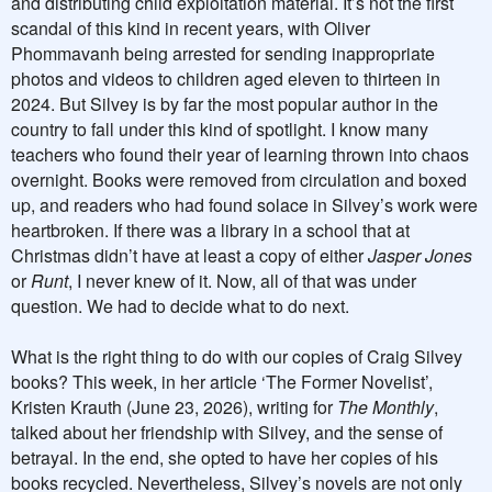
and distributing child exploitation material. It’s not the first
scandal of this kind in recent years, with Oliver
Phommavanh being arrested for sending inappropriate
photos and videos to children aged eleven to thirteen in
2024. But Silvey is by far the most popular author in the
country to fall under this kind of spotlight. I know many
teachers who found their year of learning thrown into chaos
overnight. Books were removed from circulation and boxed
up, and readers who had found solace in Silvey’s work were
heartbroken. If there was a library in a school that at
Christmas didn’t have at least a copy of either
Jasper Jones
or
Runt
, I never knew of it. Now, all of that was under
question. We had to decide what to do next.
What is the right thing to do with our copies of Craig Silvey
books? This week, in her article ‘The Former Novelist’,
Kristen Krauth (June 23, 2026), writing for
The Monthly
,
talked about her friendship with Silvey, and the sense of
betrayal. In the end, she opted to have her copies of his
books recycled. Nevertheless, Silvey’s novels are not only