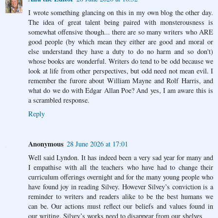
I wrote something glancing on this in my own blog the other day.
The idea of great talent being paired with monsterousness is
somewhat offensive though... there are so many writers who ARE
good people (by which mean they either are good and moral or
else understand they have a duty to do no harm and so don't)
whose books are wonderful. Writers do tend to be odd because we
look at life from other perspectives, but odd need not mean evil. I
remember the furore about William Mayne and Rolf Harris, and
what do we do with Edgar Allan Poe? And yes, I am aware this is
a scrambled response.
Reply
Anonymous
28 June 2026 at 17:01
Well said Lyndon. It has indeed been a very sad year for many and
I empathise with all the teachers who have had to change their
curriculum offerings overnight and for the many young people who
have found joy in reading Silvey. However Silvey’s conviction is a
reminder to writers and readers alike to be the best humans we
can be. Our actions must reflect our beliefs and values found in
our writing. Silvey’s works need to disappear from our shelves